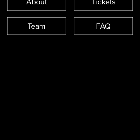
About
Tickets
Team
FAQ