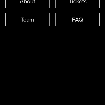
About
Tickets
Team
FAQ