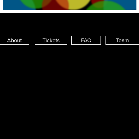
About
Tickets
FAQ
Team